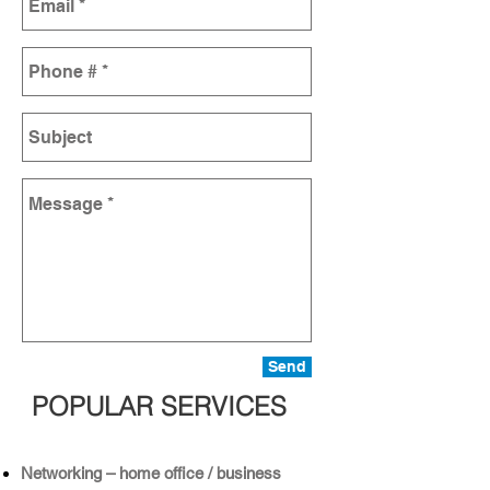
Send
POPULAR SERVICES
Networking – home office / business