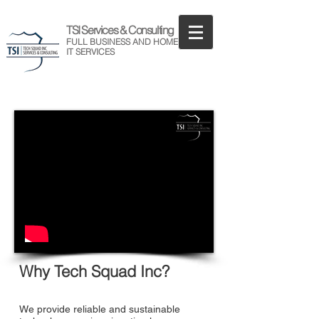
TSI Services & Consulting
FULL BUSINESS AND HOME
IT SERVICES
Why Tech Squad Inc?
We provide reliable and sustainable