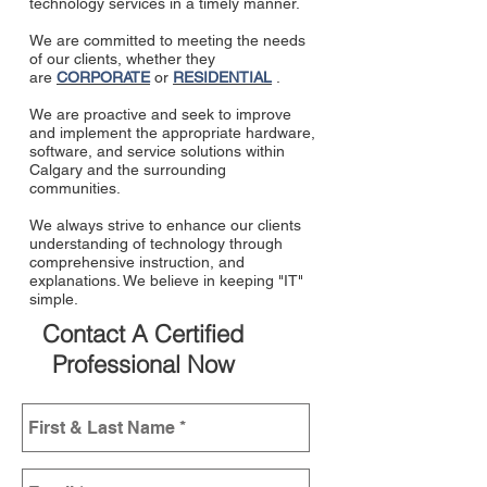
technology services in a timely manner.
We are committed to meeting the needs
of our clients, whether they
are
CORPORATE
or
RESIDENTIAL
.
We are proactive and seek to improve
and implement the appropriate hardware,
software, and service solutions within
Calgary and the surrounding
communities.
We always strive to enhance our clients
understanding of technology through
comprehensive instruction, and
explanations. We believe in keeping "IT"
simple.
Contact A Certified
Professional Now