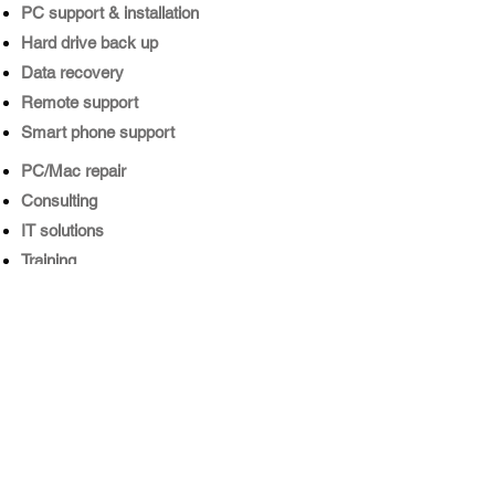
PC support & installation
Hard drive back up
​Data recovery
​Remote support
​Smart phone support
​PC/Mac repair
​Consulting
IT solutions
​Training
Internet security