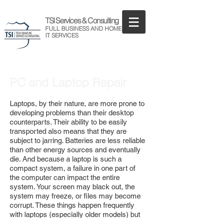
TSI Services & Consulting
FULL BUSINESS AND HOME
IT SERVICES
PC and Laptop Repair
Laptops, by their nature, are more prone to
developing problems than their desktop
counterparts. Their ability to be easily
transported also means that they are
subject to jarring. Batteries are less reliable
than other energy sources and eventually
die. And because a laptop is such a
compact system, a failure in one part of
the computer can impact the entire
system. Your screen may black out, the
system may freeze, or files may become
corrupt. These things happen frequently
with laptops (especially older models) but