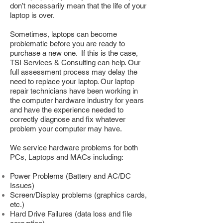
don’t necessarily mean that the life of your
laptop is over.
Sometimes, laptops can become
problematic before you are ready to
purchase a new one. If this is the case,
TSI Services & Consulting can help. Our
full assessment process may delay the
need to replace your laptop. Our laptop
repair technicians have been working in
the computer hardware industry for years
and have the experience needed to
correctly diagnose and fix whatever
problem your computer may have.
We service hardware problems for both
PCs, Laptops and MACs including:
Power Problems (Battery and AC/DC
Issues)
Screen/Display problems (graphics cards,
etc.)
Hard Drive Failures (data loss and file