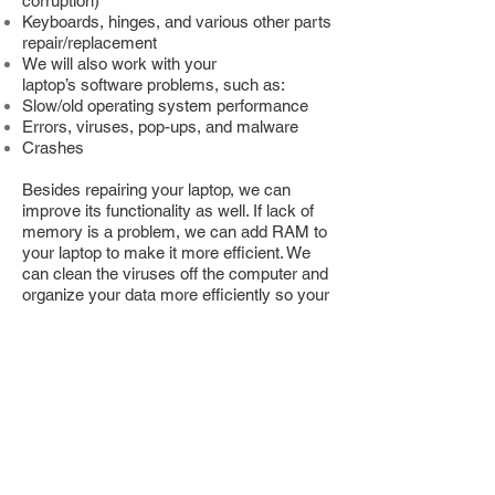
corruption)
Keyboards, hinges, and various other parts
repair/replacement
We will also work with your
laptop’s software problems, such as:
Slow/old operating system performance
Errors, viruses, pop-ups, and malware
Crashes
Besides repairing your laptop, we can
improve its functionality as well. If lack of
memory is a problem, we can add RAM to
your laptop to make it more efficient. We
can clean the viruses off the computer and
organize your data more efficiently so your
laptop doesn’t labor as much to find and
index files and data. Whatever kind of
improvement or solution you’re looking for
to extend the life of your laptop; chances
are TSI can provide it. We’ve been the top
provider of computer repairs in Calgary for
years and would be glad to assist you in
one of our three Calgary locations.