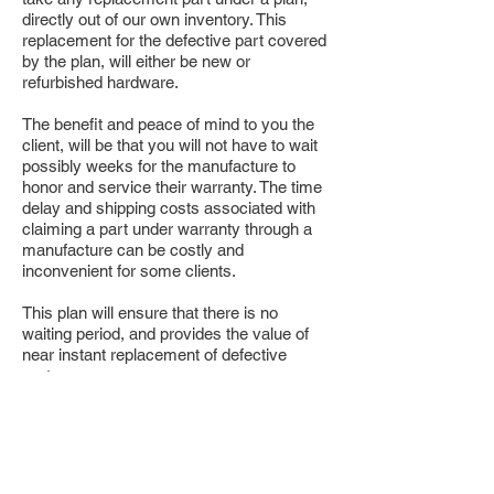
directly out of our own inventory. This
replacement for the defective part covered
by the plan, will either be new or
refurbished hardware.
The benefit and peace of mind to you the
client, will be that you will not have to wait
possibly weeks for the manufacture to
honor and service their warranty. The time
delay and shipping costs associated with
claiming a part under warranty through a
manufacture can be costly and
inconvenient for some clients.
This plan will ensure that there is no
waiting period, and provides the value of
near instant replacement of defective
parts.
TSI
SERVICES & CONSULTING
P:
403-276-8324
(TECH)
E: