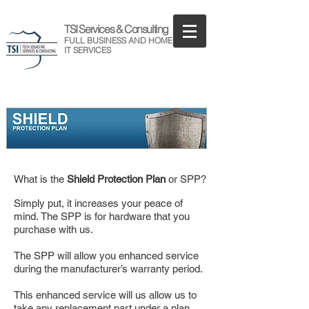
TSI Services & Consulting
FULL BUSINESS AND HOME
IT SERVICES
What is the
Shield Protection Plan
or SPP?
Simply put, it increases your peace of
mind.
The SPP is for hardware that you
purchase with us.
The SPP will allow you enhanced service
during the manufacturer’s warranty period.
This enhanced service will us allow us to
take any replacement part under a plan,